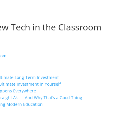
New Tech in the Classroom
Ultimate Long-Term Investment
Ultimate Investment in Yourself
appens Everywhere
traight A’s — And Why That’s a Good Thing
ing Modern Education