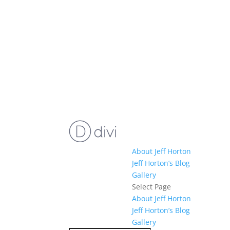
About Jeff Horton
Jeff Horton’s Blog
Gallery
Select Page
About Jeff Horton
Jeff Horton’s Blog
Gallery