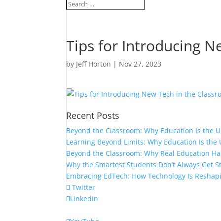
Tips for Introducing 
by
Jeff Horton
|
Nov 27, 2023
Recent Posts
Beyond the Classroom: Why Education Is the 
Learning Beyond Limits: Why Education Is the 
Beyond the Classroom: Why Real Education H
Why the Smartest Students Don’t Always Get S
Embracing EdTech: How Technology Is Reshap
Twitter
LinkedIn