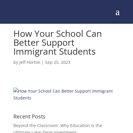
How Your School Can
Better Support
Immigrant Students
by
Jeff Horton
|
Sep 25, 2023
Recent Posts
Beyond the Classroom: Why Education Is the
Ultimate Long-Term Investment