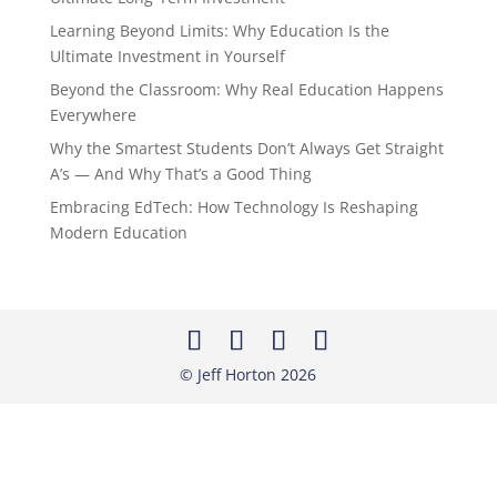
Learning Beyond Limits: Why Education Is the
Ultimate Investment in Yourself
Beyond the Classroom: Why Real Education Happens
Everywhere
Why the Smartest Students Don’t Always Get Straight
A’s — And Why That’s a Good Thing
Embracing EdTech: How Technology Is Reshaping
Modern Education
© Jeff Horton
2026