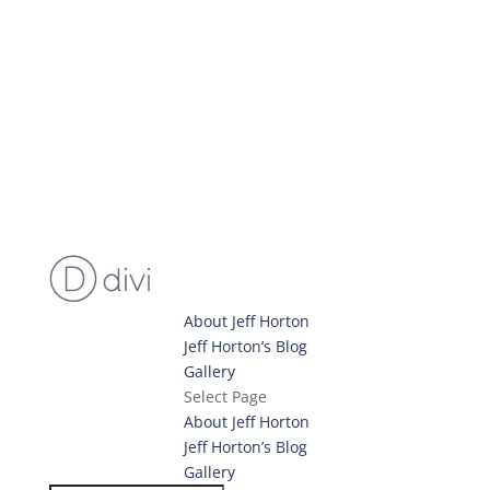
About Jeff Horton
Jeff Horton’s Blog
Gallery
Select Page
About Jeff Horton
Jeff Horton’s Blog
Gallery