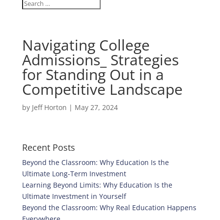
Navigating College
Admissions_ Strategies
for Standing Out in a
Competitive Landscape
by
Jeff Horton
|
May 27, 2024
Recent Posts
Beyond the Classroom: Why Education Is the
Ultimate Long-Term Investment
Learning Beyond Limits: Why Education Is the
Ultimate Investment in Yourself
Beyond the Classroom: Why Real Education Happens
Everywhere