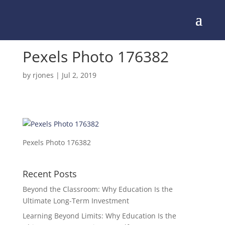
Pexels Photo 176382
by
rjones
|
Jul 2, 2019
Pexels Photo 176382
Recent Posts
Beyond the Classroom: Why Education Is the
Ultimate Long-Term Investment
Learning Beyond Limits: Why Education Is the