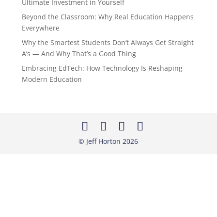
Ultimate Investment in Yourself
Beyond the Classroom: Why Real Education Happens
Everywhere
Why the Smartest Students Don’t Always Get Straight
A’s — And Why That’s a Good Thing
Embracing EdTech: How Technology Is Reshaping
Modern Education
© Jeff Horton
2026