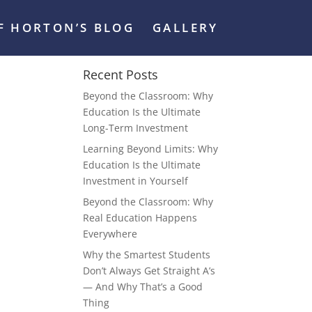
FF HORTON’S BLOG
GALLERY
Recent Posts
Beyond the Classroom: Why
Education Is the Ultimate
Long-Term Investment
Learning Beyond Limits: Why
Education Is the Ultimate
Investment in Yourself
Beyond the Classroom: Why
Real Education Happens
Everywhere
Why the Smartest Students
Don’t Always Get Straight A’s
— And Why That’s a Good
Thing