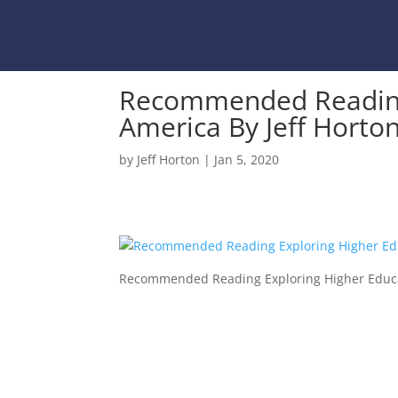
Recommended Reading 
America By Jeff Horto
by
Jeff Horton
|
Jan 5, 2020
Recommended Reading Exploring Higher Educat