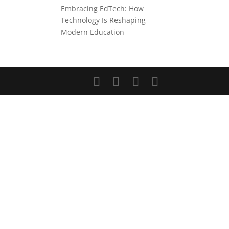
Embracing EdTech: How
Technology Is Reshaping
Modern Education