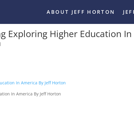
ABOUT JEFF HORTON
JE
Exploring Higher Education In
n
ion In America By Jeff Horton